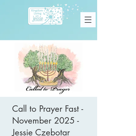
Call to Prayer Fast -
November 2025 -
Jessie Czebotar