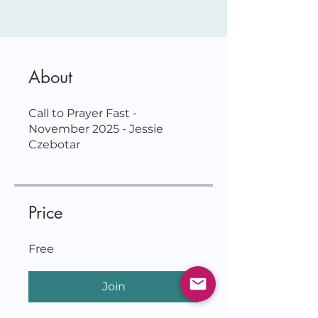
About
Call to Prayer Fast -
November 2025 - Jessie
Price
Free
Join