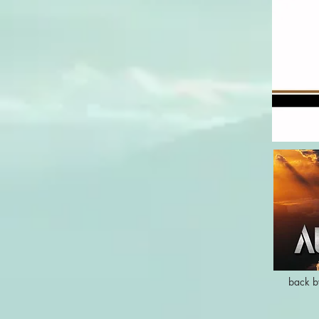
back b