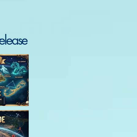
elease