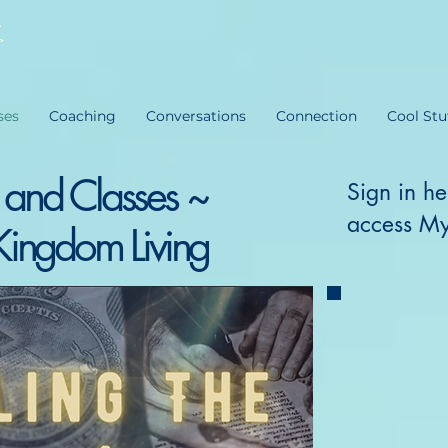
ses
Coaching
Conversations
Connection
Cool Stu
 and Classes ~
Sign in he
access My
Kingdom Living