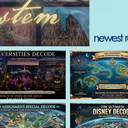
newest r