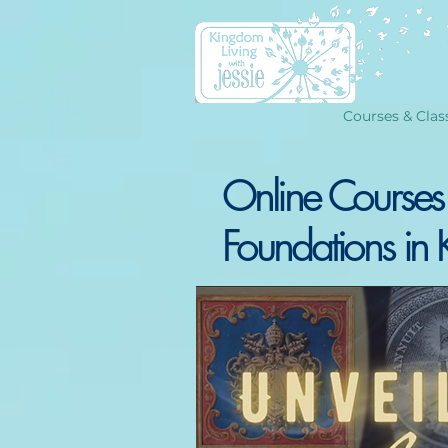
Courses & Clas
Online Courses
Foundations in 