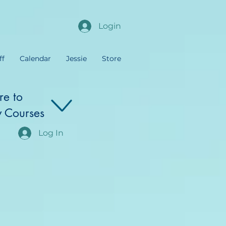
Login
ff
Calendar
Jessie
Store
re to
 Courses
Log In