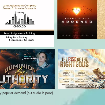
y popular demand (but audio is poor)