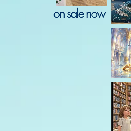
on sale now