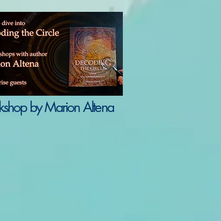
shop by Marion Altena