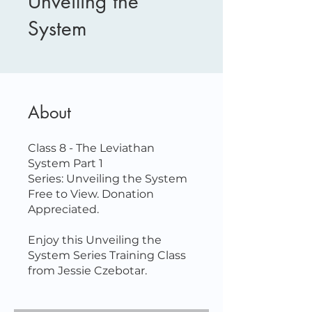
Unveiling the
System
About
Class 8 - The Leviathan
System Part 1
Series: Unveiling the System
Free to View. Donation
Appreciated.
Enjoy this Unveiling the
System Series Training Class