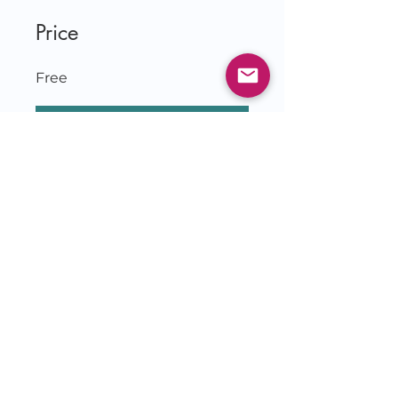
Price
Free
Join
© 2026 by Jessie Czebotar
KingdomLivingwithJessie.com
& IlluminatetheDarkness.com