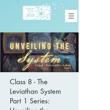
Class 8 - The
Leviathan System
Part 1 Series: