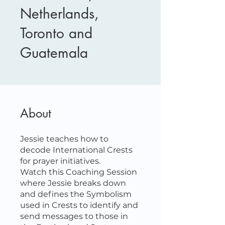
Netherlands,
Toronto and
Guatemala
About
Jessie teaches how to
decode International Crests
for prayer initiatives.
Watch this Coaching Session
where Jessie breaks down
and defines the Symbolism
used in Crests to identify and
send messages to those in