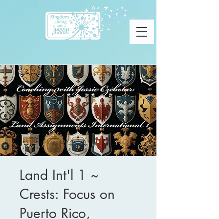
Land Int'l 1 ~
Crests: Focus on
Puerto Rico,