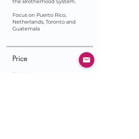
the Brotherhood System.
Focus on Puerto Rico,
Netherlands, Toronto and
Price
$10.00
Join