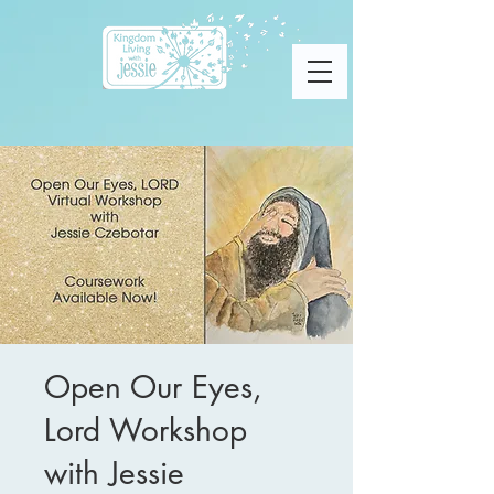
Open Our Eyes,
Lord Workshop
with Jessie