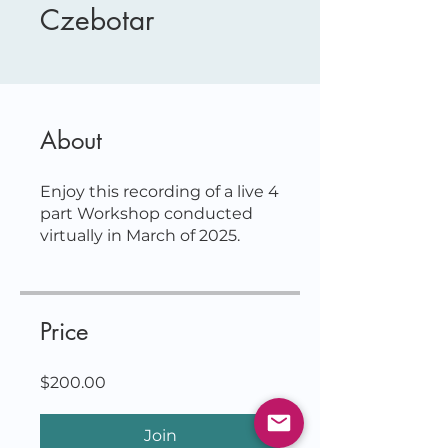
Czebotar
About
Enjoy this recording of a live 4
part Workshop conducted
Price
$200.00
Join