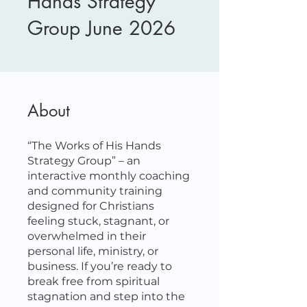
Hands Strategy
Group June 2026
About
“The Works of His Hands
Strategy Group” – an
interactive monthly coaching
and community training
designed for Christians
feeling stuck, stagnant, or
overwhelmed in their
personal life, ministry, or
business. If you’re ready to
break free from spiritual
stagnation and step into the