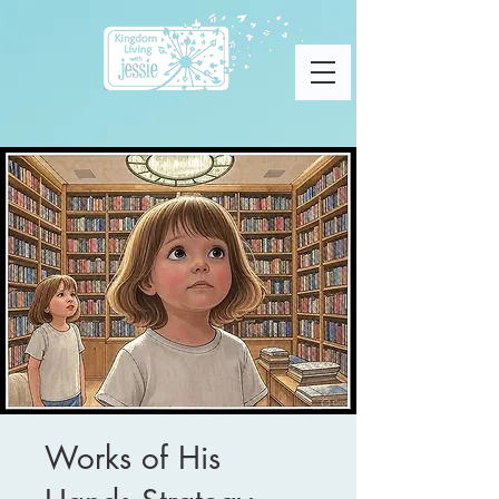
Works of His