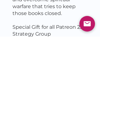
warfare that tries to keep
those books closed.
Special Gift for all Patreon 25
Price
$50.00
Join