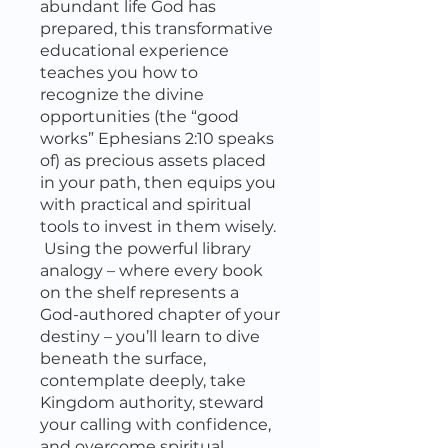
abundant life God has
prepared, this transformative
educational experience
teaches you how to
recognize the divine
opportunities (the “good
works” Ephesians 2:10 speaks
of) as precious assets placed
in your path, then equips you
with practical and spiritual
tools to invest in them wisely.
Using the powerful library
analogy – where every book
on the shelf represents a
God-authored chapter of your
destiny – you’ll learn to dive
beneath the surface,
contemplate deeply, take
Kingdom authority, steward
your calling with confidence,
and overcome spiritual