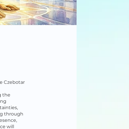
ie Czebotar
g the
ing
ainties,
ing through
resence,
ce will