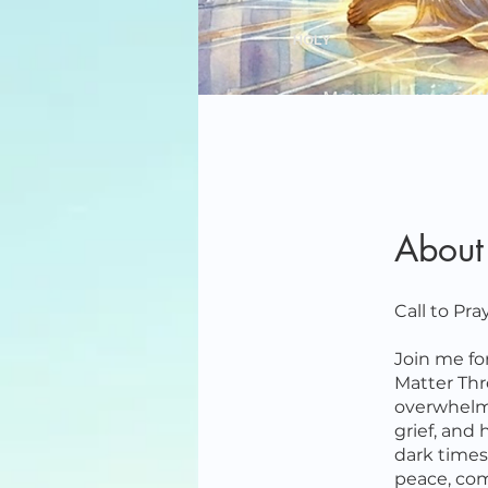
About
Call to Pr
Join me fo
Matter Thr
overwhelmi
grief, and 
dark times,
peace, com