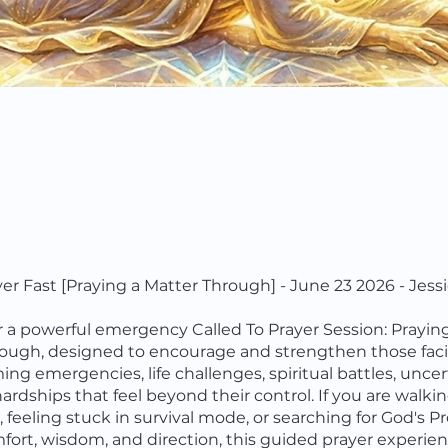
ayer Fast [Praying a Matter Through] - June 23 2026 - Jess
r a powerful emergency Called To Prayer Session: Prayin
ough, designed to encourage and strengthen those fac
ng emergencies, life challenges, spiritual battles, uncert
hardships that feel beyond their control. If you are walk
 feeling stuck in survival mode, or searching for God's P
fort, wisdom, and direction, this guided prayer experien