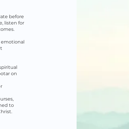
rate before
, listen for
 comes.
, emotional
lt
piritual
otar on
r
urses,
gned to