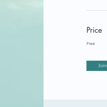
Price
Free
Join