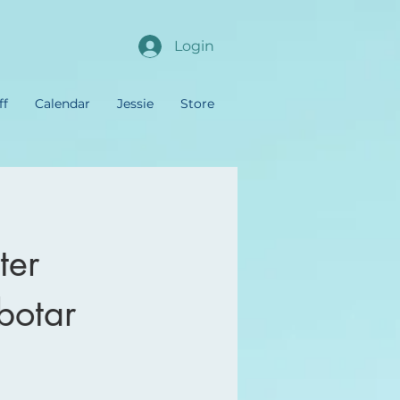
Login
ff
Calendar
Jessie
Store
ter
botar