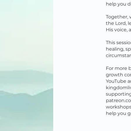
help you d
Together, w
the Lord, l
His voice,
This sessi
healing, sp
circumsta
For more b
growth co
YouTube a
kingdomliv
supportin
patreon.co
workshops,