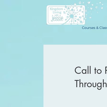
Courses & Clas
Call to 
Through