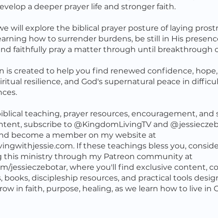
evelop a deeper prayer life and stronger faith.
e will explore the biblical prayer posture of laying prost
earning how to surrender burdens, be still in His presence
 and faithfully pray a matter through until breakthrough
on is created to help you find renewed confidence, hope
iritual resilience, and God's supernatural peace in difficu
nces.
iblical teaching, prayer resources, encouragement, and s
ntent, subscribe to @KingdomLivingTV and @jessieczeb
nd become a member on my website at
ingwithjessie.com. If these teachings bless you, conside
g this ministry through my Patreon community at
m/jessieczebotar, where you'll find exclusive content, co
 books, discipleship resources, and practical tools desi