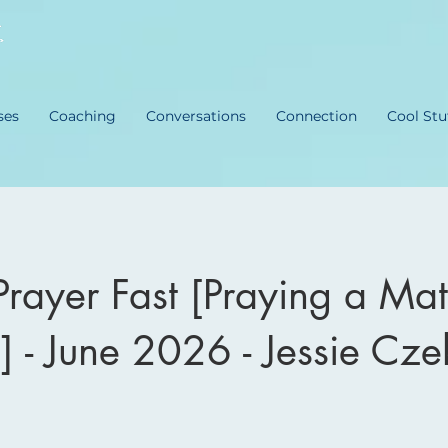
ses
Coaching
Conversations
Connection
Cool Stu
Prayer Fast [Praying a Mat
] - June 2026 - Jessie Cze