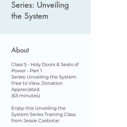
Series: Unveiling
the System
About
Class 5 - Holy Doors & Seats of
Power - Part 1
Series: Unveiling the System
Free to View. Donation
Appreciated.
(63 minutes)
Enjoy this Unveiling the
System Series Training Class