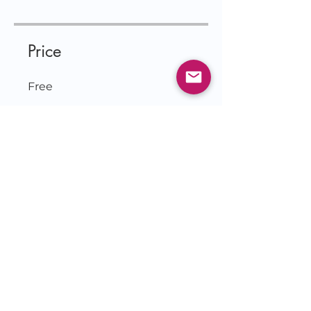
Price
Free
Join
© 2026 by Jessie Czebotar
KingdomLivingwithJessie.com
& IlluminatetheDarkness.com