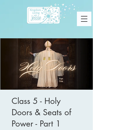
Class 5 - Holy
Doors & Seats of
Power - Part 1