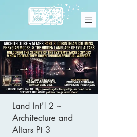
Land Int'l 2 ~
Architecture and
Altars Pt 3