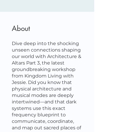
About
Dive deep into the shocking
unseen connections shaping
our world with Architecture &
Altars Part 3, the latest
groundbreaking workshop
from Kingdom Living with
Jessie. Did you know that
physical architecture and
musical modes are deeply
intertwined—and that dark
systems use this exact
frequency blueprint to
communicate, coordinate,
and map out sacred places of