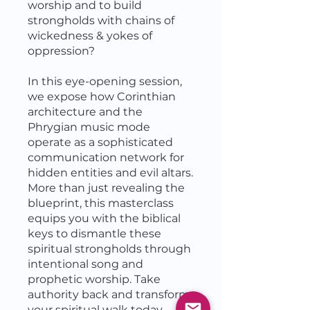
worship and to build
strongholds with chains of
wickedness & yokes of
oppression?
In this eye-opening session,
we expose how Corinthian
architecture and the
Phrygian music mode
operate as a sophisticated
communication network for
hidden entities and evil altars.
More than just revealing the
blueprint, this masterclass
equips you with the biblical
keys to dismantle these
spiritual strongholds through
intentional song and
prophetic worship. Take
authority back and transform
your spiritual walk today.