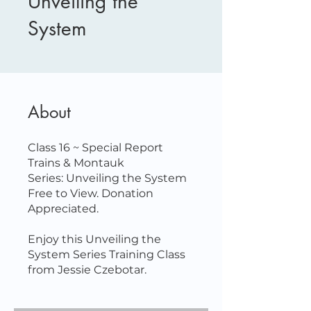
Unveiling the
System
About
Class 16 ~ Special Report
Trains & Montauk
Series: Unveiling the System
Free to View. Donation
Appreciated.
Enjoy this Unveiling the
System Series Training Class