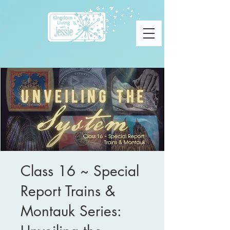
Class 16 ~ Special
Report Trains &
Montauk Series: