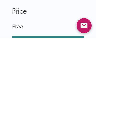
Price
Free
Join
© 2026 by Jessie Czebotar
KingdomLivingwithJessie.com
& IlluminatetheDarkness.com