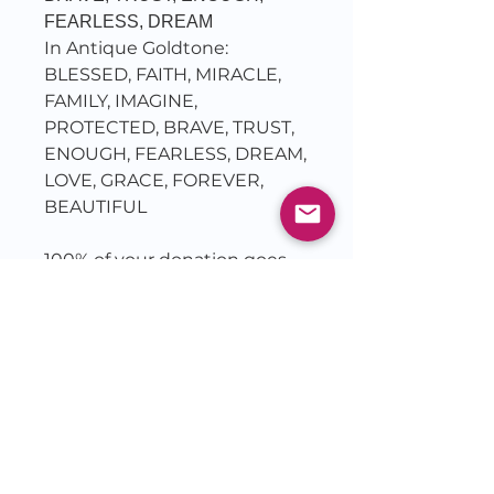
FEARLESS, DREAM
In Antique Goldtone:
BLESSED, FAITH, MIRACLE,
FAMILY, IMAGINE,
PROTECTED, BRAVE, TRUST,
ENOUGH, FEARLESS, DREAM,
LOVE, GRACE, FOREVER,
BEAUTIFUL
100% of your donation goes
to charity...
Bracelets are offered as a
Thank You for your donation
to TruSoba reaching the the
Captives of Isaiah 61: the
abandoned, the addicted and
the abused.