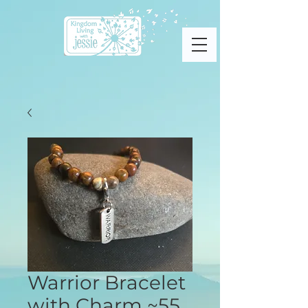
Warrior Bracelet
with Charm ~55