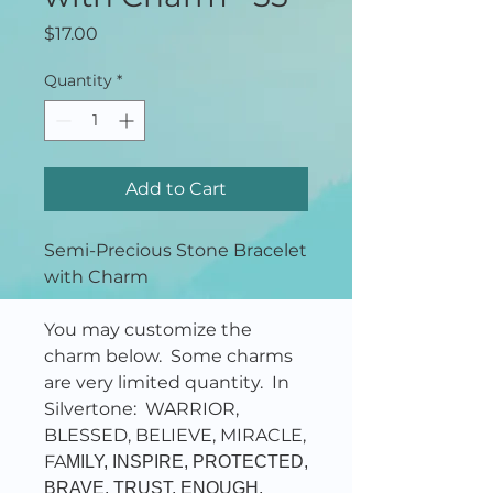
Price
$17.00
Quantity
*
Add to Cart
Semi-Precious Stone Bracelet
with Charm
You may customize the
charm below. Some charms
are very limited quantity. In
Silvertone: WARRIOR,
BLESSED, BELIEVE, MIRACLE,
FA
MILY, INSPIRE, PROTECTED,
BRAVE, TRUST, ENOUGH,