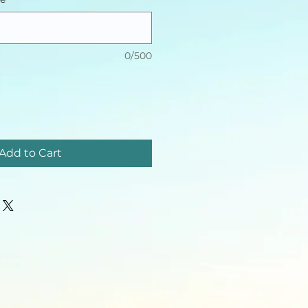
0/500
Add to Cart