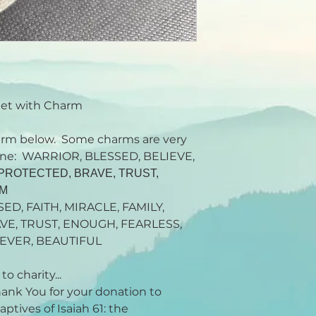
let with Charm
rm below. Some charms are very
rtone: WARRIOR, BLESSED, BELIEVE,
, PROTECTED, BRAVE, TRUST,
AM
SED, FAITH, MIRACLE, FAMILY,
VE, TRUST, ENOUGH, FEARLESS,
EVER, BEAUTIFUL
o charity...
Thank You for your donation to
ptives of Isaiah 61: the