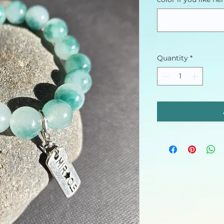
Quantity
*