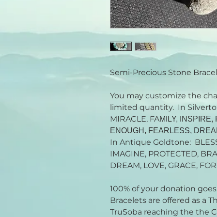
Semi-Precious Stone Brace
You may customize the cha
limited quantity. In Silve
MIRACLE, FA
MILY, INSPIRE
ENOUGH, FEARLESS, DRE
In Antique Goldtone: BLES
IMAGINE, PROTECTED, BRA
DREAM, LOVE, GRACE, FOR
100% of your donation goes t
Bracelets are offered as a 
TruSoba reaching the the Ca