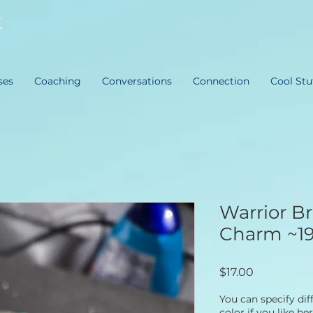
ses
Coaching
Conversations
Connection
Cool Stu
Warrior Br
Charm ~1
Price
$17.00
You can specify di
color if you like he