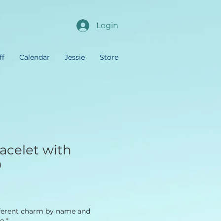
Login
ff
Calendar
Jessie
Store
acelet with
9
fferent charm by name and
re
*