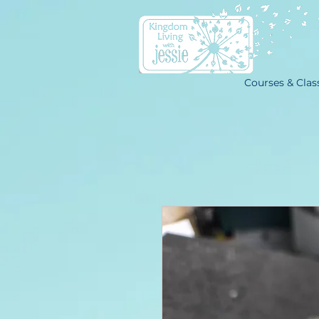
Courses & Clas