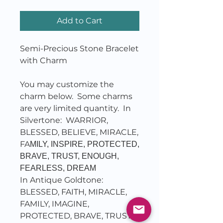
Add to Cart
Semi-Precious Stone Bracelet
with Charm
You may customize the
charm below. Some charms
are very limited quantity. In
Silvertone: WARRIOR,
BLESSED, BELIEVE, MIRACLE,
FA
MILY, INSPIRE, PROTECTED,
BRAVE, TRUST, ENOUGH,
FEARLESS, DREAM
In Antique Goldtone:
BLESSED, FAITH, MIRACLE,
FAMILY, IMAGINE,
PROTECTED, BRAVE, TRUST,