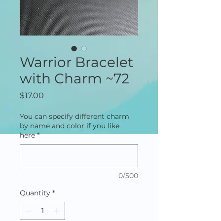
Warrior Bracelet
with Charm ~72
Price
$17.00
You can specify different charm
by name and color if you like
here
*
0/500
Quantity
*