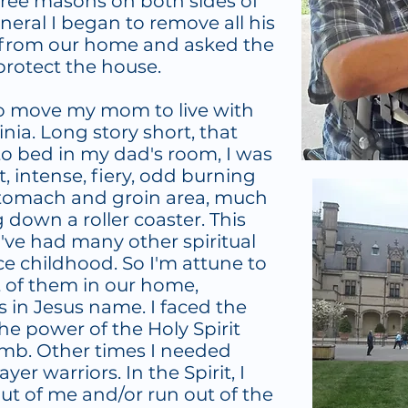
gree masons on both sides of
uneral I began to remove all his
 from our home and asked the
 protect the house.
to move my mom to live with
ginia. Long story short, that
 to bed in my dad's room, I was
 intense, fiery, odd burning
stomach and groin area, much
down a roller coaster. This
I've had many other spiritual
ce childhood. So I'm attune to
t of them in our home,
s in Jesus name. I faced the
he power of the Holy Spirit
amb. Other times I needed
ayer warriors. In the Spirit, I
t of me and/or run out of the