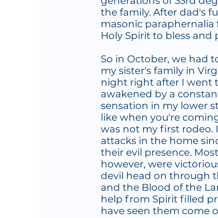
generations of 33rd de
the family. After dad's f
masonic paraphernalia
Holy Spirit to bless and
So in October, we had 
my sister's family in Vir
night right after I went
awakened by a constant,
sensation in my lower 
like when you're coming 
was not my first rodeo. 
attacks in the home sin
their evil presence. Mos
however, were victoriou
devil head on through t
and the Blood of the L
help from Spirit filled pr
have seen them come ou