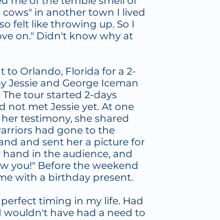
me of the terrible smell of
 cows" in another town I lived
lso felt like throwing up. So I
move on." Didn't know why at
nt to Orlando, Florida for a 2-
by Jessie and George Iceman
 The tour started 2-days
d not met Jessie yet. At one
g her testimony, she shared
warriors had gone to the
and and sent her a picture for
y hand in the audience, and
 saw you!" Before the weekend
 me with a birthday present.
erfect timing in my life. Had
 I wouldn't have had a need to