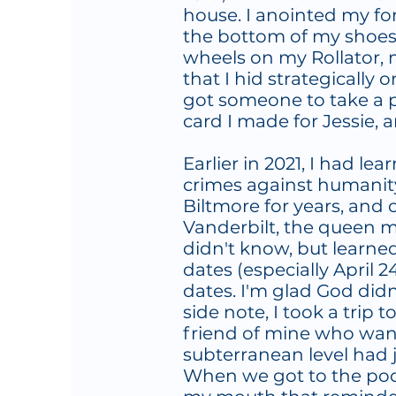
house. I anointed my fo
the bottom of my shoes, 
wheels on my Rollator, 
that I hid strategically 
got someone to take a p
card I made for Jessie, a
Earlier in 2021, I had le
crimes against humanit
Biltmore for years, and 
Vanderbilt, the queen m
didn't know, but learned
dates (especially April 2
dates. I'm glad God didn
side note, I took a trip 
friend of mine who want
subterranean level had j
When we got to the pool 