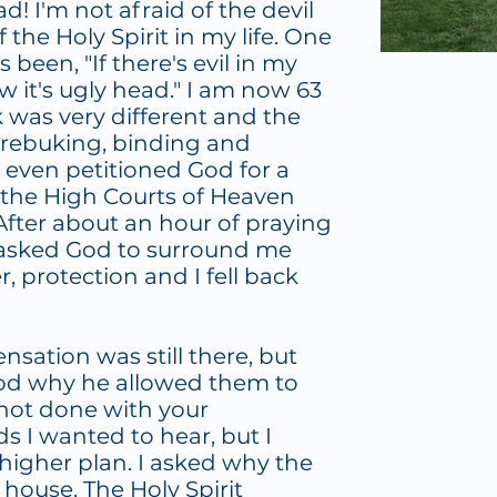
! I'm not afraid of the devil
the Holy Spirit in my life. One
been, "If there's evil in my
ow it's ugly head." I am now 63
ck was very different and the
, rebuking, binding and
I even petitioned God for a
 the High Courts of Heaven
fter about an hour of praying
st asked God to surround me
, protection and I fell back
sation was still there, but
God why he allowed them to
 not done with your
s I wanted to hear, but I
higher plan. I asked why the
 house. The Holy Spirit