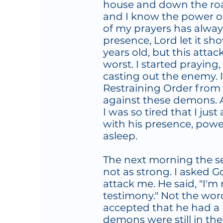
house and down the road
and I know the power of 
of my prayers has always 
presence, Lord let it sh
years old, but this atta
worst. I started praying
casting out the enemy. 
Restraining Order from
against these demons. A
I was so tired that I ju
with his presence, power
asleep.
The next morning the sen
not as strong. I asked 
attack me. He said, "I'm
testimony." Not the word
accepted that he had a 
demons were still in the