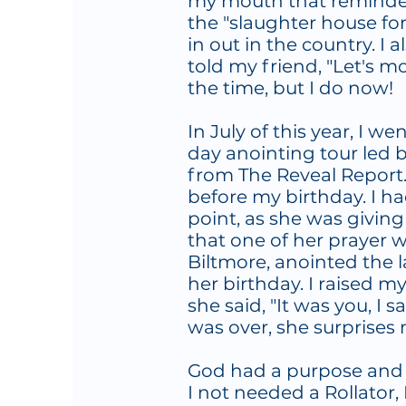
my mouth that reminded 
the "slaughter house for
in out in the country. I a
told my friend, "Let's 
the time, but I do now!
In July of this year, I we
day anointing tour led 
from The Reveal Report.
before my birthday. I ha
point, as she was givin
that one of her prayer 
Biltmore, anointed the l
her birthday. I raised m
she said, "It was you, I
was over, she surprises
God had a purpose and p
I not needed a Rollator,