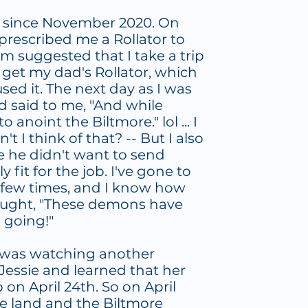
e since November 2020. On
 prescribed me a Rollator to
 suggested that I take a trip
o get my dad's Rollator, which
ed it. The next day as I was
d said to me, "And while
o anoint the Biltmore." lol ... I
n't I think of that? -- But I also
e he didn't want to send
fit for the job. I've gone to
 few times, and I know how
thought, "These demons have
m going!"
, I was watching another
Jessie and learned that her
on April 24th. So on April
he land and the Biltmore