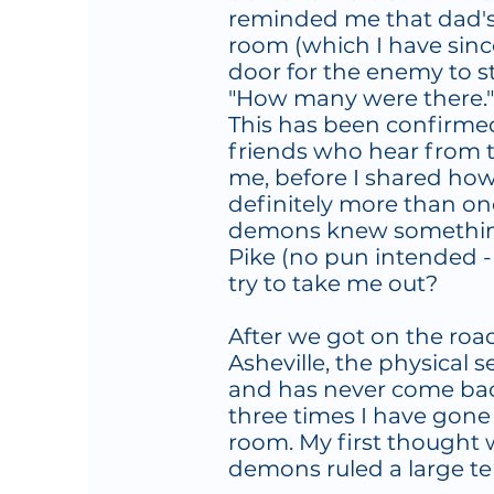
reminded me that dad's m
room (which I have sin
door for the enemy to sti
"How many were there." 
This has been confirmed 
friends who hear from t
me, before I shared ho
definitely more than one.
demons knew somethin
Pike (no pun intended -
try to take me out?
After we got on the ro
Asheville, the physical
and has never come back
three times I have gone
room. My first thought 
demons ruled a large ter