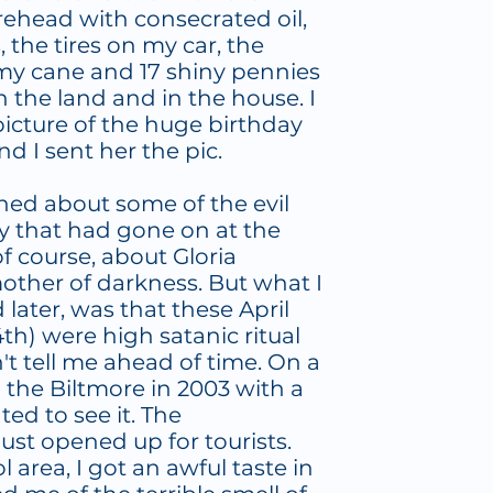
rehead with consecrated oil,
the tires on my car, the
my cane and 17 shiny pennies
on the land and in the house. I
icture of the huge birthday
nd I sent her the pic.
arned about some of the evil
y that had gone on at the
of course, about Gloria
other of darkness. But what I
 later, was that these April
4th) were high satanic ritual
't tell me ahead of time. On a
to the Biltmore in 2003 with a
ed to see it. The
ust opened up for tourists.
area, I got an awful taste in