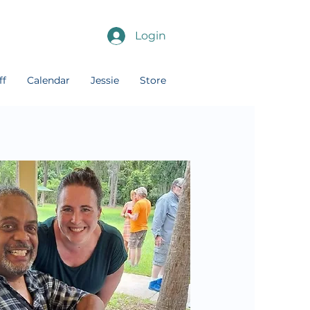
Login
ff
Calendar
Jessie
Store