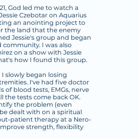
21, God led me to watch a
Jessie Czebotar on Aquarius
rting an anointing project to
r the land that the enemy
oined Jessie's group and began
 community. I was also
irez on a show with Jessie
at's how I found this group.
, I slowly began losing
remities. I've had five doctor
ds of blood tests, EMGs, nerve
All the tests come back OK.
entify the problem (even
be dealt with on a spiritual
 out-patient therapy at a Nero-
improve strength, flexibility