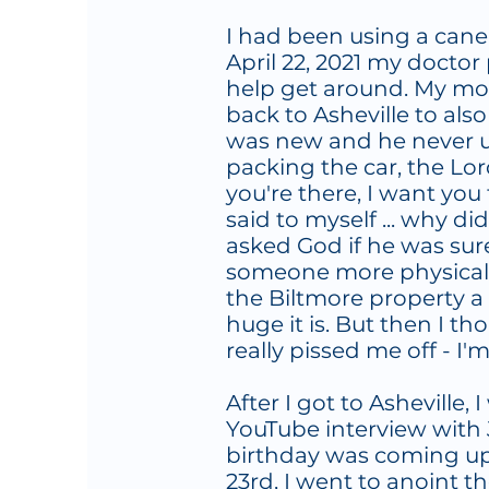
I had been using a can
April 22, 2021 my doctor
help get around. My mom
back to Asheville to als
was new and he never us
packing the car, the Lor
you're there, I want you t
said to myself ... why did
asked God if he was sur
someone more physically 
the Biltmore property a
huge it is. But then I 
really pissed me off - I'
After I got to Asheville
YouTube interview with 
birthday was coming up 
23rd, I went to anoint t