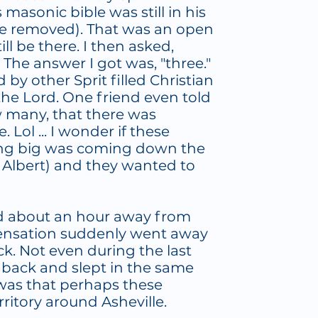
asonic bible was still in his
ce removed). That was an open
ll be there. I then asked,
The answer I got was, "three."
by other Sprit filled Christian
he Lord. One friend even told
w many, that there was
 Lol ... I wonder if these
g big was coming down the
 Albert) and they wanted to
ad about an hour away from
 sensation suddenly went away
. Not even during the last
 back and slept in the same
was that perhaps these
ritory around Asheville.