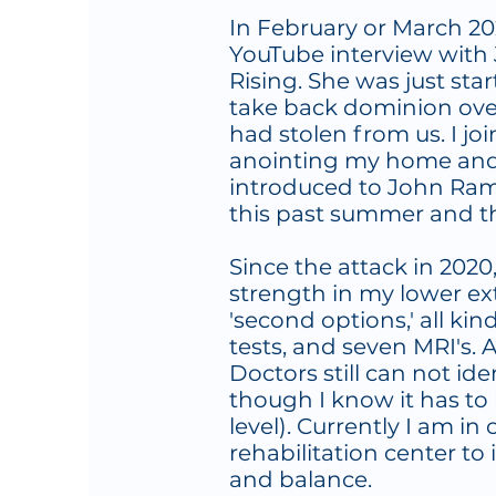
In February or March 20
YouTube interview with 
Rising. She was just sta
take back dominion ove
had stolen from us. I j
anointing my home and
introduced to John Ram
this past summer and th
Since the attack in 2020
strength in my lower ext
'second options,' all kin
tests, and seven MRI's. 
Doctors still can not id
though I know it has to 
level). Currently I am in
rehabilitation center to 
and balance.