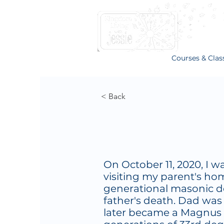
Courses & Clas
< Back
On October 11, 2020, I w
visiting my parent's hom
generational masonic d
father's death. Dad wa
later became a Magnus 