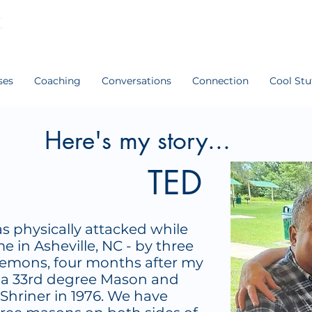
ses
Coaching
Conversations
Connection
Cool Stu
Here's my story...
TED
as physically attacked while
e in Asheville, NC - by three
emons, four months after my
s a 33rd degree Mason and
Shriner in 1976. We have